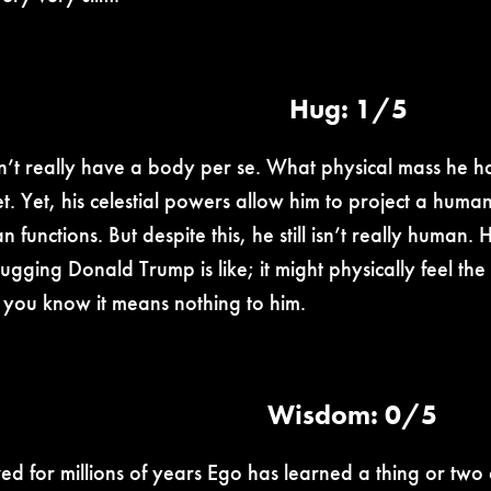
Hug: 1/5
’t really have a body per se. What physical mass he has
t. Yet, his celestial powers allow him to project a human
 functions. But despite this, he still isn’t really human
ugging Donald Trump is like; it might physically feel 
e you know it means nothing to him.
Wisdom: 0/5
ved for millions of years Ego has learned a thing or two 