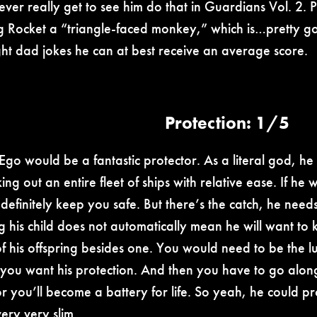
ever really get to see him do that in Guardians Vol. 2. P
ng Rocket a “triangle-faced monkey,” which is…pretty go
ght dad jokes he can at best receive an average score.
Protection: 1/5
 Ego would be a fantastic protector. As a literal god, 
ng out an entire fleet of ships with relative ease. If he 
definitely keep you safe. But there’s the catch, he needs
g his child does not automatically mean he will want to k
 of his offspring besides one. You would need to be the l
 you want his protection. And then you have to go along
r you’ll become a battery for life. So yeah, he could pro
 very very slim.