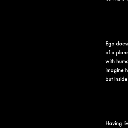
Ego doesn
of a plane
with human
imagine h
but insid
Having li