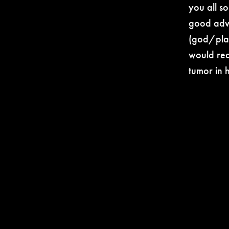
you all so
good advi
(god/plan
would rea
tumor in 