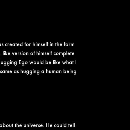
 created for himself in the form
-like version of himself complete
. Hugging Ego would be like what I
the same as hugging a human being
about the universe. He could tell