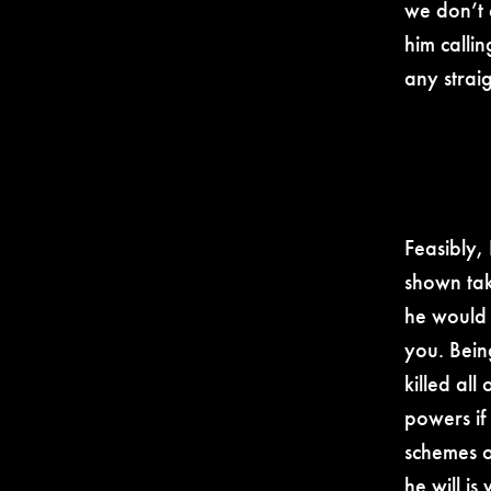
we don’t 
him calli
any strai
Feasibly,
shown taki
he would 
you. Bein
killed all
powers if
schemes o
he will is