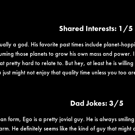
Shared Interests: 1/5
rtually a god. His favorite past times include planet-h
uming those planets to grow his own mass and power. I
at pretty hard to relate to. But hey, at least he is willi
u just might not enjoy that quality time unless you too 
Dad Jokes: 3/5
man form, Ego is a pretty jovial guy. He is always smilin
harm. He definitely seems like the kind of guy that might