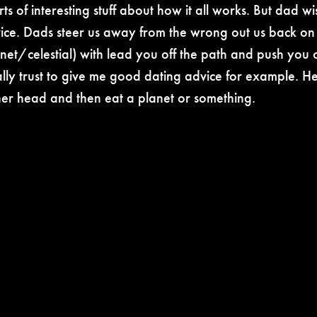
rts of interesting stuff about how it all works. But dad 
ce. Dads steer us away from the wrong out us back on 
et/celestial) with lead you off the path and push you of
lly trust to give me good dating advice for example. He’
her head and then eat a planet or something.