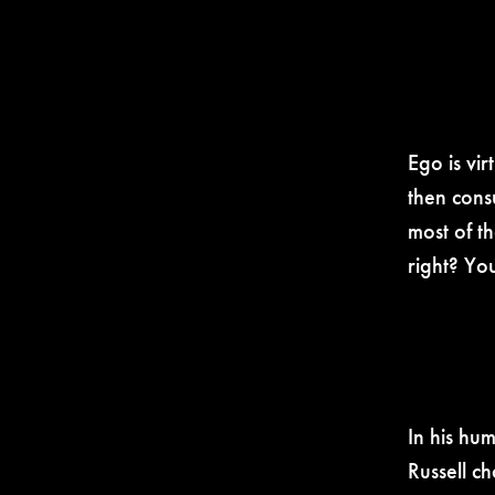
Ego is vi
then cons
most of th
right? Yo
In his hu
Russell c