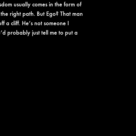
wisdom usually comes in the form of
the right path. But Ego? That man
f a cliff. He’s not someone I
d probably just tell me to put a