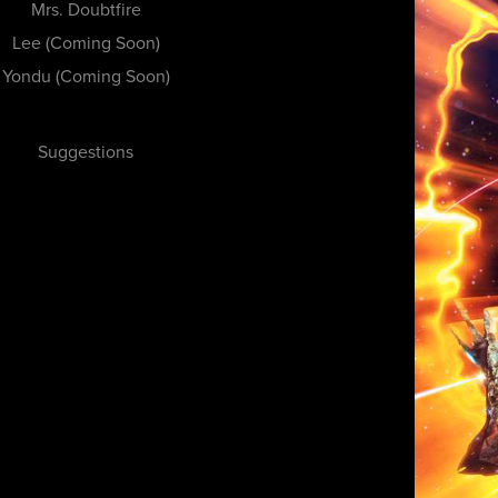
Mrs. Doubtfire
Lee (Coming Soon)
Yondu (Coming Soon)
Suggestions