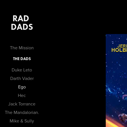
RAD 
DADS
The Mission
THE DADS
Duke Leto
Darth Vader
Ego
Hec
Jack Torrance
The Mandalorian.
Mike & Sully