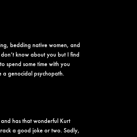
opping, bedding native women, and
 don’t know about you but I find
ng to spend some time with you
are a genocidal psychopath.
g and has that wonderful Kurt
 crack a good joke or two. Sadly,