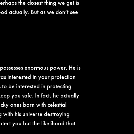
erhaps the closest thing we get is
od actually. But as we don’t see
he possesses enormous power. He is
was interested in your protection
 to be interested in protecting
eep you safe. In fact, he actually
ucky ones born with celestial
 with his universe destroying
tect you but the likelihood that