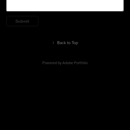
Submit
↑
Back to Top
Powered by
Adobe Portfolio