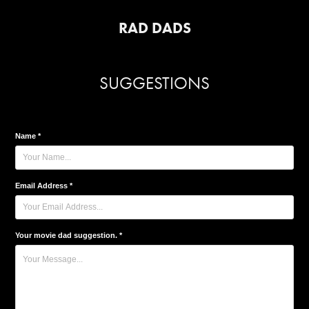
RAD DADS
SUGGESTIONS
Name *
Email Address *
Your movie dad suggestion. *